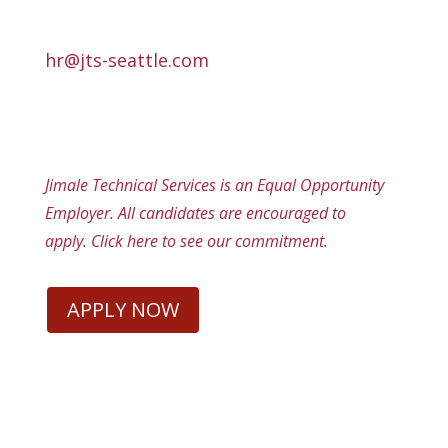
hr@jts-seattle.com
Jimale Technical Services is an Equal Opportunity
Employer. All candidates are encouraged to
apply.
Click here
to see our commitment.
APPLY NOW