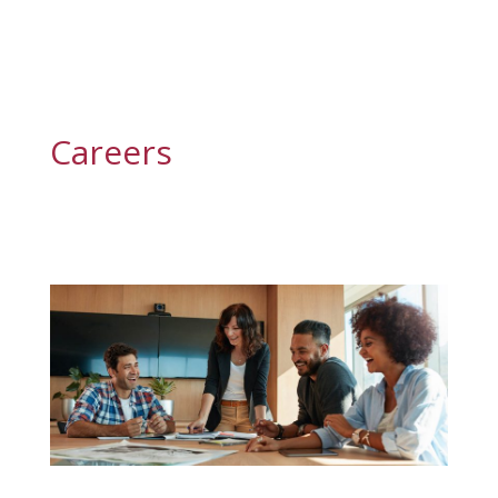
Careers