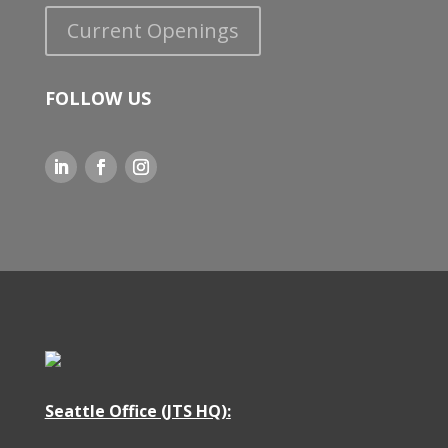
Current Openings
FOLLOW US
Seattle Office (JTS HQ)
: