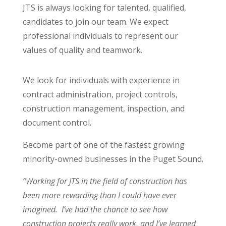
JTS is always looking for talented, qualified,
candidates to join our team. We expect
professional individuals to represent our
values of quality and teamwork.
We look for individuals with experience in
contract administration, project controls,
construction management, inspection, and
document control.
Become part of one of the fastest growing
minority-owned businesses in the Puget Sound.
“
Working for JTS in the field of construction has
been more rewarding than I could have ever
imagined. I’ve had the chance to see how
construction projects really work, and I’ve learned