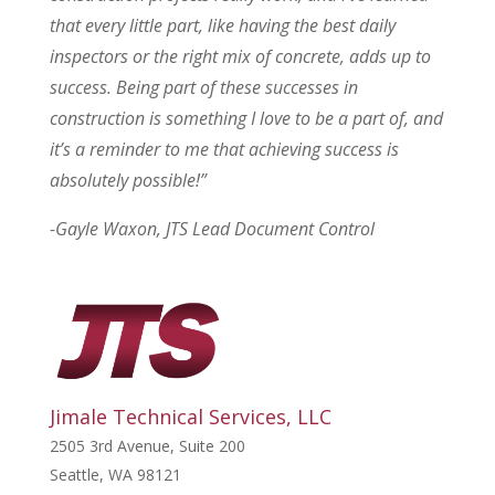
that every little part, like having the best daily
inspectors or the right mix of concrete, adds up to
success. Being part of these successes in
construction is something I love to be a part of, and
it’s a reminder to me that achieving success is
absolutely possible!”
-Gayle Waxon, JTS Lead Document Control
Jimale Technical Services, LLC
2505 3rd Avenue, Suite 200
Seattle, WA 98121