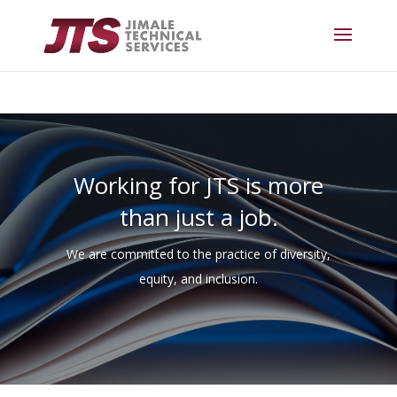
Working for JTS is more
than just a job.
We are committed to the practice of diversity,
equity, and inclusion.