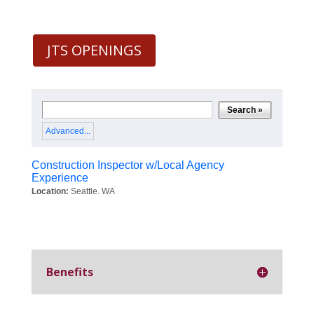
JTS OPENINGS
Benefits