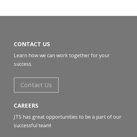
CONTACT US
Learn how we can work together for your
success.
Contact Us
CAREERS
JTS has great opportunities to be a part of our
successful team!