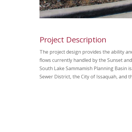
Project Description
The project design provides the ability 
flows currently handled by the Sunset an
South Lake Sammamish Planning Basin is
Sewer District, the City of Issaquah, and t