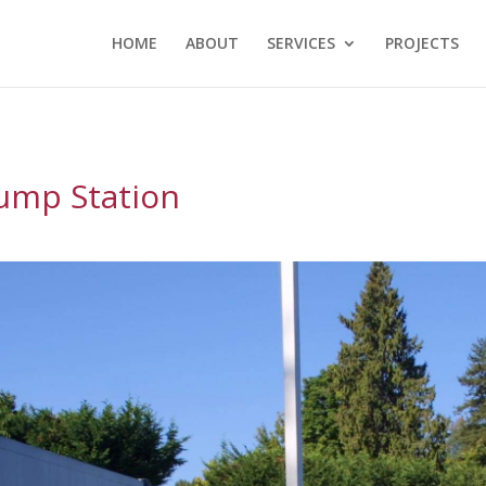
HOME
ABOUT
SERVICES
PROJECTS
ump Station