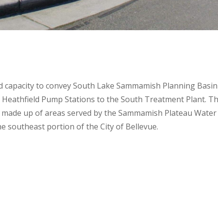
and capacity to convey South Lake Sammamish Planning Basin
d Heathfield Pump Stations to the South Treatment Plant. T
 made up of areas served by the Sammamish Plateau Water
he southeast portion of the City of Bellevue.