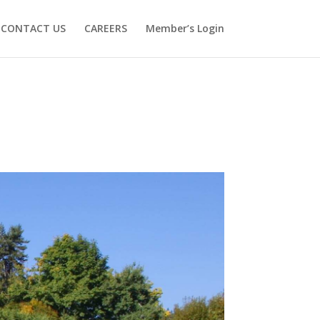
CONTACT US
CAREERS
Member’s Login