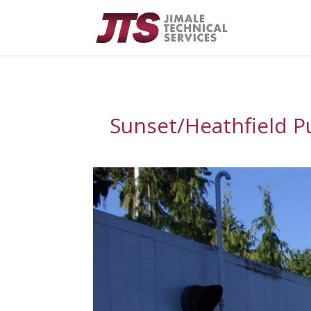
Sunset/Heathfield P