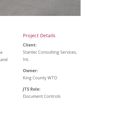
Project Details
Client:
Stantec Consulting Services,
he
Inc.
 and
Owner:
King County WTD
JTS Role:
Document Controls