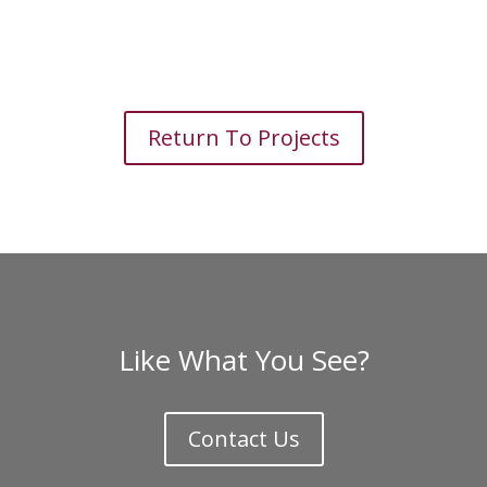
Return To Projects
Like What You See?
Contact Us