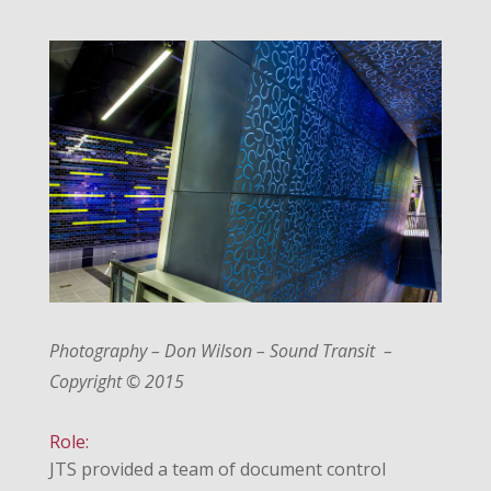
Photography – Don Wilson – Sound Transit –
Copyright © 2015
Role:
JTS provided a team of document control