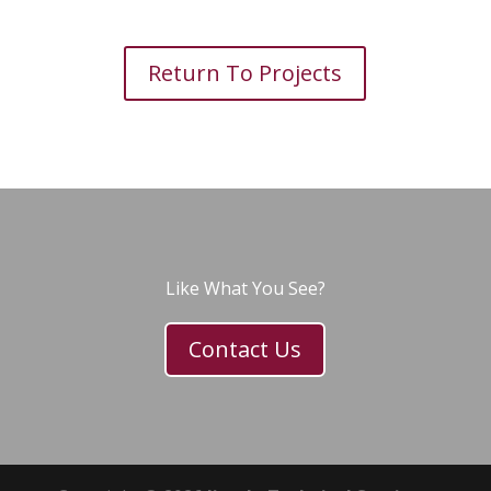
Return To Projects
Like What You See?
Contact Us