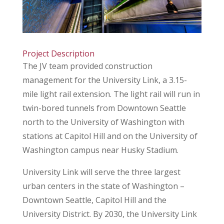
Project Description
The JV team provided construction
management for the University Link, a 3.15-
mile light rail extension. The light rail will run in
twin-bored tunnels from Downtown Seattle
north to the University of Washington with
stations at Capitol Hill and on the University of
Washington campus near Husky Stadium.
University Link will serve the three largest
urban centers in the state of Washington –
Downtown Seattle, Capitol Hill and the
University District. By 2030, the University Link