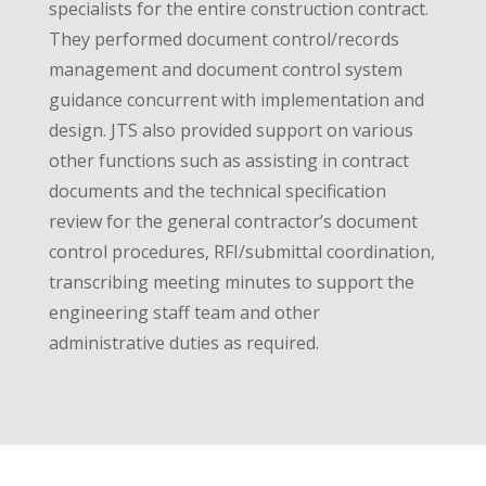
specialists for the entire construction contract.
They performed document control/records
management and document control system
guidance concurrent with implementation and
design. JTS also provided support on various
other functions such as assisting in contract
documents and the technical specification
review for the general contractor’s document
control procedures, RFI/submittal coordination,
transcribing meeting minutes to support the
engineering staff team and other
administrative duties as required.