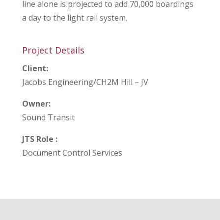
line alone is projected to add 70,000 boardings
a day to the light rail system.
Project Details
Client:
Jacobs Engineering/CH2M Hill – JV
Owner:
Sound Transit
JTS Role :
Document Control Services