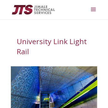
University Link Light
Rail