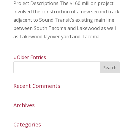
Project Descriptions The $160 million project
involved the construction of a new second track
adjacent to Sound Transit’s existing main line
between South Tacoma and Lakewood as well
as Lakewood layover yard and Tacoma...
« Older Entries
Recent Comments
Archives
Categories