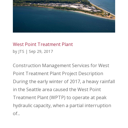
West Point Treatment Plant
by
JTS
|
Sep 29, 2017
Construction Management Services for West
Point Treatment Plant Project Description
During the early winter of 2017, a heavy rainfall
in the Seattle area caused the West Point
Treatment Plant (WPTP) to operate at peak
hydraulic capacity, when a partial interruption
of...