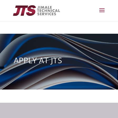
APPLY AT JTS