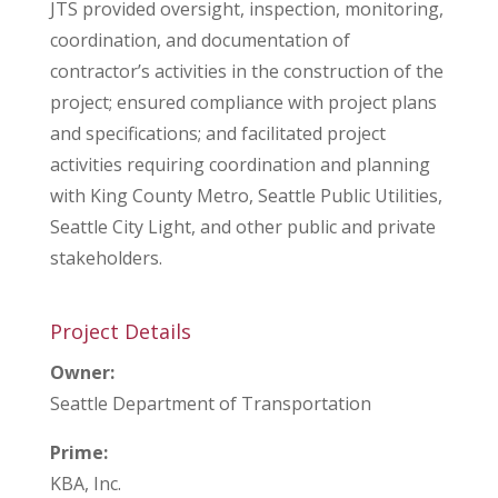
JTS provided oversight, inspection, monitoring,
coordination, and documentation of
contractor’s activities in the construction of the
project; ensured compliance with project plans
and specifications; and facilitated project
activities requiring coordination and planning
with King County Metro, Seattle Public Utilities,
Seattle City Light, and other public and private
stakeholders.
Project Details
Owner:
Seattle Department of Transportation
Prime:
KBA, Inc.