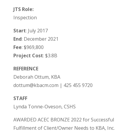
JTS Role:
Inspection
Start
: July 2017
End
: December 2021
Fee
: $969,800
Project Cost
: $3.8B
REFERENCE
Deborah Ottum, KBA
dottum@kbacm.com | 425 455 9720
STAFF
Lynda Tonne-Oveson, CSHS
AWARDED ACEC BRONZE 2022 for Successful
Fulfillment of Client/Owner Needs to KBA, Inc.