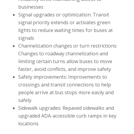
businesses
Signal upgrades or optimization: Transit
signal priority extends or activates green
lights to reduce waiting times for buses at
signals
Channelization changes or turn restrictions:
Changes to roadway channelization and
limiting certain turns allow buses to move
faster, avoid conflicts, and improve safety
Safety improvements: Improvements to
crossings and transit connections to help
people arrive at bus stops more easily and
safely
Sidewalk upgrades: Repaved sidewalks and
upgraded ADA-accessible curb ramps in key
locations