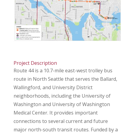
Project Description
Route 44 is a 10.7-mile east-west trolley bus
route in North Seattle that serves the Ballard,
Wallingford, and University District
neighborhoods, including the University of
Washington and University of Washington
Medical Center. It provides important
connections to several current and future
major north-south transit routes. Funded by a