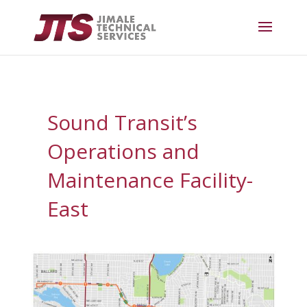
Sound Transit’s
Operations and
Maintenance Facility-
East