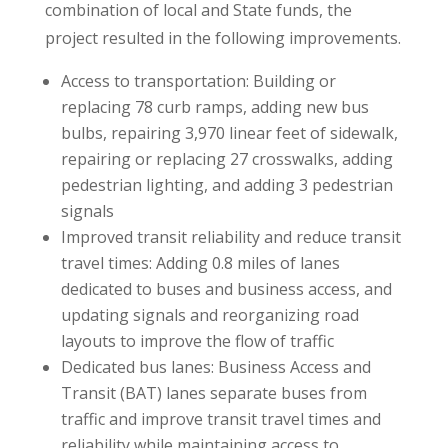
combination of local and State funds, the
project resulted in the following improvements.
Access to transportation: Building or
replacing 78 curb ramps, adding new bus
bulbs, repairing 3,970 linear feet of sidewalk,
repairing or replacing 27 crosswalks, adding
pedestrian lighting, and adding 3 pedestrian
signals
Improved transit reliability and reduce transit
travel times: Adding 0.8 miles of lanes
dedicated to buses and business access, and
updating signals and reorganizing road
layouts to improve the flow of traffic
Dedicated bus lanes: Business Access and
Transit (BAT) lanes separate buses from
traffic and improve transit travel times and
reliability while maintaining access to