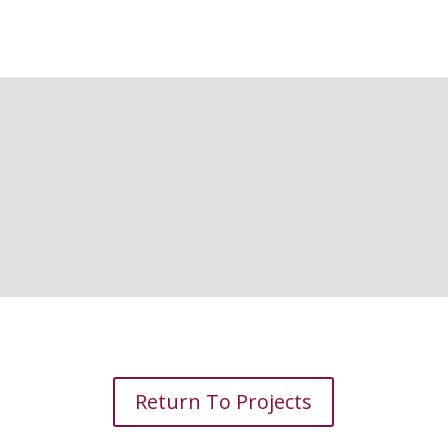
Return To Projects