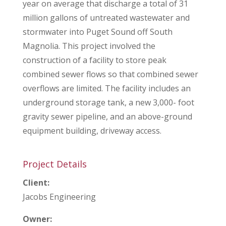
year on average that discharge a total of 31
million gallons of untreated wastewater and
stormwater into Puget Sound off South
Magnolia. This project involved the
construction of a facility to store peak
combined sewer flows so that combined sewer
overflows are limited. The facility includes an
underground storage tank, a new 3,000- foot
gravity sewer pipeline, and an above-ground
equipment building, driveway access.
Project Details
Client:
Jacobs Engineering
Owner: