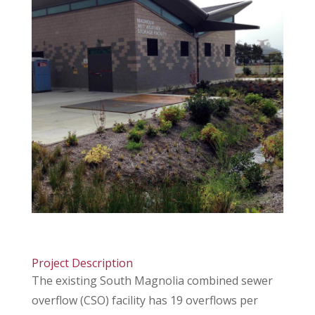
Project Description
The existing South Magnolia combined sewer
overflow (CSO) facility has 19 overflows per