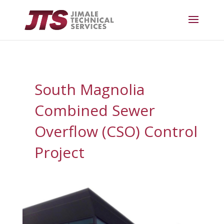
South Magnolia
Combined Sewer
Overflow (CSO) Control
Project