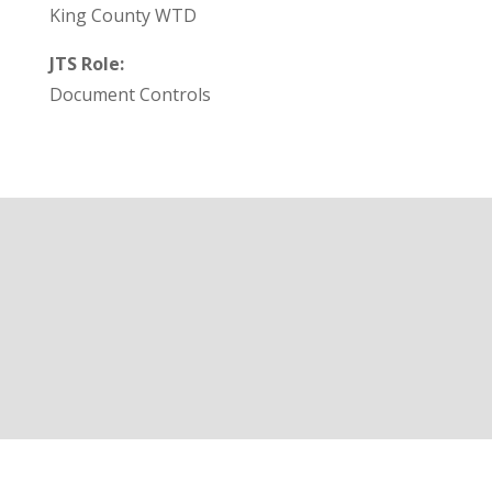
King County WTD
JTS Role:
Document Controls