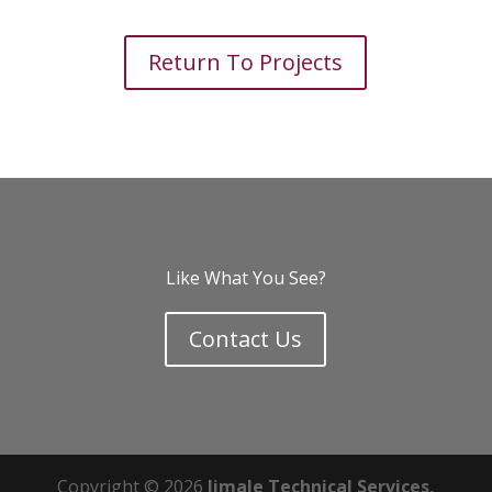
Return To Projects
Like What You See?
Contact Us
Copyright © 2026
Jimale Technical Services,